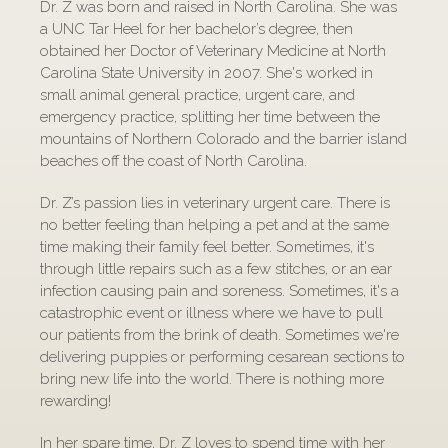
Dr. Z was born and raised in North Carolina. She was
a UNC Tar Heel for her bachelor’s degree, then
obtained her Doctor of Veterinary Medicine at North
Carolina State University in 2007. She's worked in
small animal general practice, urgent care, and
emergency practice, splitting her time between the
mountains of Northern Colorado and the barrier island
beaches off the coast of North Carolina.
Dr. Z’s passion lies in veterinary urgent care. There is
no better feeling than helping a pet and at the same
time making their family feel better. Sometimes, it's
through little repairs such as a few stitches, or an ear
infection causing pain and soreness. Sometimes, it's a
catastrophic event or illness where we have to pull
our patients from the brink of death. Sometimes we're
delivering puppies or performing cesarean sections to
bring new life into the world. There is nothing more
rewarding!
In her spare time, Dr. Z loves to spend time with her