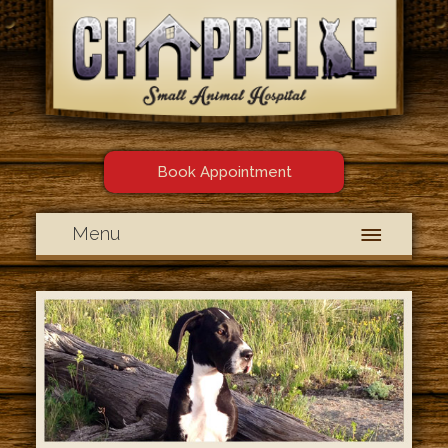
Book Appointment
Menu