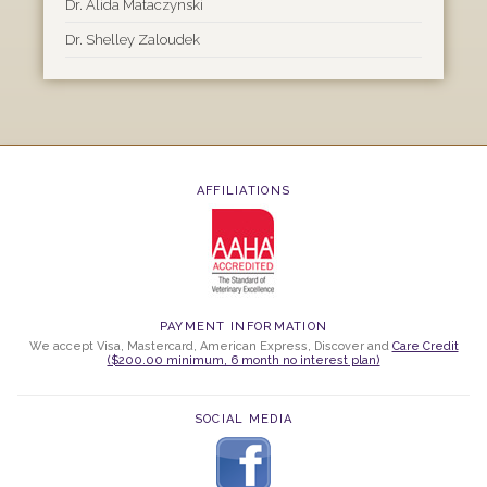
Dr. Alida Mataczynski
Dr. Shelley Zaloudek
AFFILIATIONS
PAYMENT INFORMATION
We accept Visa, Mastercard, American Express, Discover and
Care Credit
($200.00 minimum, 6 month no interest plan)
SOCIAL MEDIA