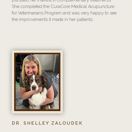
She completed the CuraCore Medical Acupuncture
for Veterinarians Program and was very happy to see
the improvements it made in her patients.
DR. SHELLEY ZALOUDEK