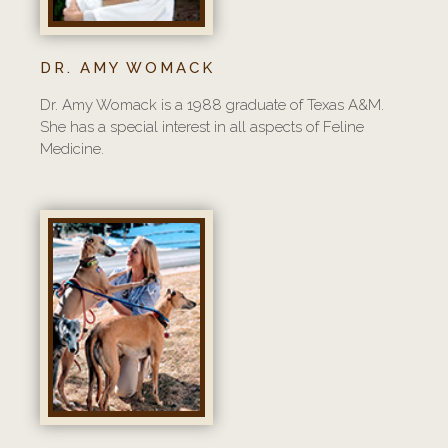
DR. AMY WOMACK
Dr. Amy Womack is a 1988 graduate of Texas A&M.
She has a special interest in all aspects of Feline
Medicine.