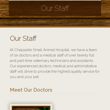
Our Staff
Our Staff
At Chappelle Small Animal Hospital, we have a team
of six doctors and a medical staff of over twenty full
and part-time veterinary technicians and assistants.
Our experienced doctors, medical and administrative
staff will strive to provide the highest quality service for
you and your pet.
Meet Our Doctors