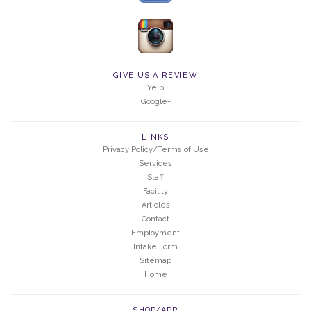
GIVE US A REVIEW
Yelp
Google+
LINKS
Privacy Policy/Terms of Use
Services
Staff
Facility
Articles
Contact
Employment
Intake Form
Sitemap
Home
SHOP/APP