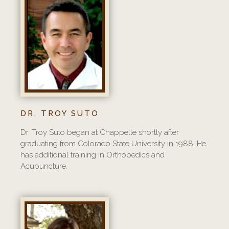
DR. TROY SUTO
Dr. Troy Suto began at Chappelle shortly after
graduating from Colorado State University in 1988. He
has additional training in Orthopedics and
Acupuncture.