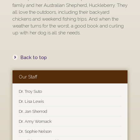
family and her Australian Shepherd, Huckleberry. They
all love the outdoors, including their backyard
chickens and weekend fishing trips. And when the
weather turns for the worst, a good book and curling
up with her dog is all she needs.
Back to top
Our Staff
Dr. Troy Suto
Dr. Lisa Lewis
Dr. Jan Sherrod
Dr. Amy Womack
Dr. Sophie Nelson