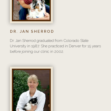
DR. JAN SHERROD
Dr. Jan Sherrod graduated from Colorado State
University in 1987. She practiced in Denver for 15 years
before joining our clinic in 2002.