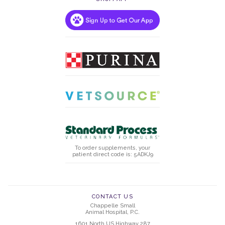
To order supplements, your
patient direct code is: 5ADKJ9
CONTACT US
Chappelle Small
Animal Hospital, P.C.
1601 North US Highway 287