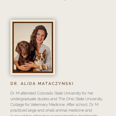
DR. ALIDA MATACZYNSKI
Dr. M attended Colorado State University for her
undergraduate studies and The Ohio State University,
College for Veterinary Medicine. After school, Dr. M
practiced large and small animal medicine and
pursued her interest in complementary treatments.