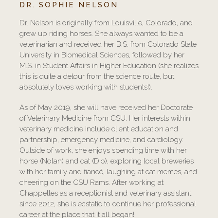
DR. SOPHIE NELSON
Dr. Nelson is originally from Louisville, Colorado, and
grew up riding horses. She always wanted to be a
veterinarian and received her B.S. from Colorado State
University in Biomedical Sciences, followed by her
M.S. in Student Affairs in Higher Education (she realizes
this is quite a detour from the science route, but
absolutely loves working with students!).
As of May 2019, she will have received her Doctorate
of Veterinary Medicine from CSU. Her interests within
veterinary medicine include client education and
partnership, emergency medicine, and cardiology.
Outside of work, she enjoys spending time with her
horse (Nolan) and cat (Dio), exploring local breweries
with her family and fiancé, laughing at cat memes, and
cheering on the CSU Rams. After working at
Chappelles as a receptionist and veterinary assistant
since 2012, she is ecstatic to continue her professional
career at the place that it all began!