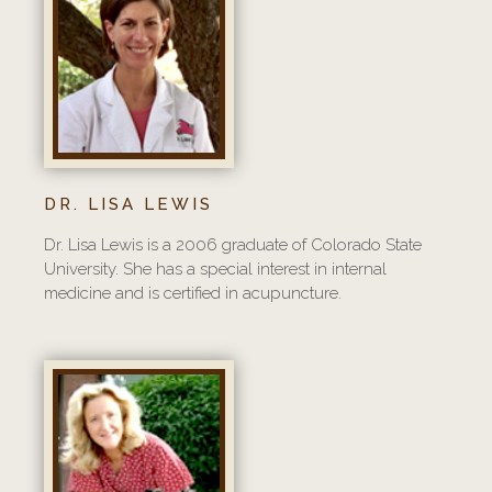
DR. LISA LEWIS
Dr. Lisa Lewis is a 2006 graduate of Colorado State
University. She has a special interest in internal
medicine and is certified in acupuncture.