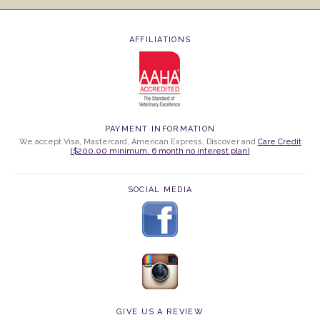
AFFILIATIONS
PAYMENT INFORMATION
We accept Visa, Mastercard, American Express, Discover and
Care Credit
($200.00 minimum, 6 month no interest plan)
SOCIAL MEDIA
GIVE US A REVIEW