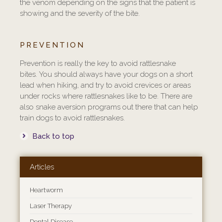
the venom depending on the signs that the patient is
showing and the severity of the bite.
PREVENTION
Prevention is really the key to avoid rattlesnake
bites. You should always have your dogs on a short
lead when hiking, and try to avoid crevices or areas
under rocks where rattlesnakes like to be. There are
also snake aversion programs out there that can help
train dogs to avoid rattlesnakes.
Back to top
Articles
Heartworm
Laser Therapy
Dental Disease