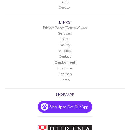
Yelp
Google+
LINKS
Privacy Policy/Terms of Use
Services
Staff
Facility
Articles
Contact
Employment
Intake Form
Sitemap
Home
SHOP/APP