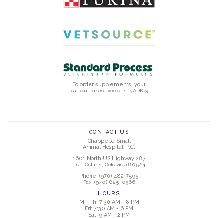
To order supplements, your
patient direct code is: 5ADKJ9
CONTACT US
Chappelle Small
Animal Hospital, P.C.
1601 North US Highway 287
Fort Collins, Colorado 80524
Phone: (970) 482-7595
Fax: (970) 825-0966
HOURS
M - Th: 7:30 AM - 8 PM
Fri: 7:30 AM - 6 PM
Sat: 9 AM - 2 PM