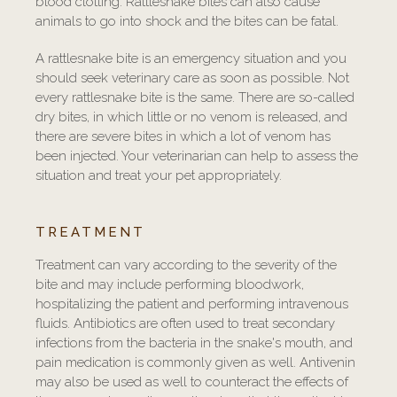
blood clotting. Rattlesnake bites can also cause
animals to go into shock and the bites can be fatal.
A rattlesnake bite is an emergency situation and you
should seek veterinary care as soon as possible. Not
every rattlesnake bite is the same. There are so-called
dry bites, in which little or no venom is released, and
there are severe bites in which a lot of venom has
been injected. Your veterinarian can help to assess the
situation and treat your pet appropriately.
TREATMENT
Treatment can vary according to the severity of the
bite and may include performing bloodwork,
hospitalizing the patient and performing intravenous
fluids. Antibiotics are often used to treat secondary
infections from the bacteria in the snake's mouth, and
pain medication is commonly given as well. Antivenin
may also be used as well to counteract the effects of