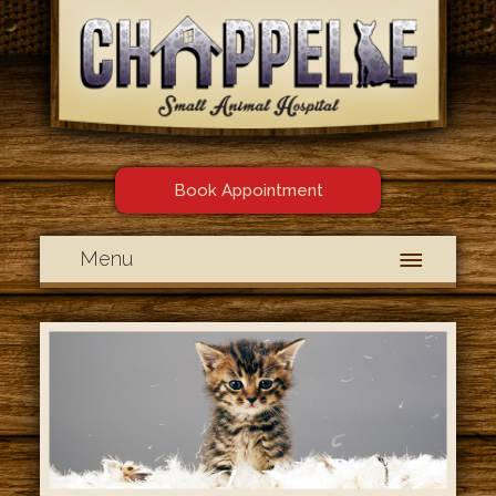
Book Appointment
Menu