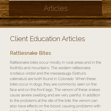
Articles
Client Education Articles
Rattlesnake Bites
Rattlesnake bites occur mostly in rural areas and in the
foothills and mountains. The western rattlesnake
(crotalus viridis) and the massasauga (Sistruris
catenatus) are both found in Colorado. When these
bites occur in dogs, they are commonly seen on the
face and on the front legs. The venom of these snakes
cause severe swelling and are very painful. In addition
to the problems at the site of the bite, the venom can
also have effects on the blood, causing problems with