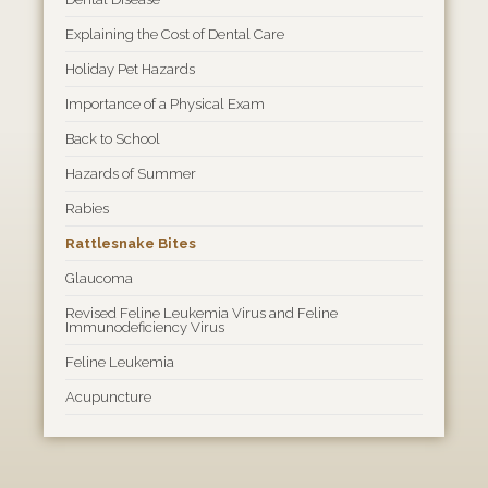
Explaining the Cost of Dental Care
Holiday Pet Hazards
Importance of a Physical Exam
Back to School
Hazards of Summer
Rabies
Rattlesnake Bites
Glaucoma
Revised Feline Leukemia Virus and Feline
Immunodeficiency Virus
Feline Leukemia
Acupuncture